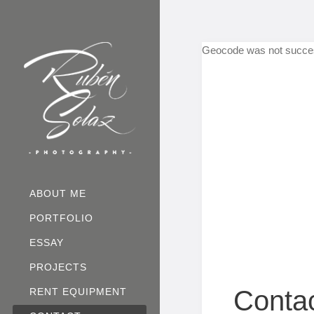
Geocode was not succes
ABOUT ME
PORTFOLIO
ESSAY
PROJECTS
Conta
RENT EQUIPMENT