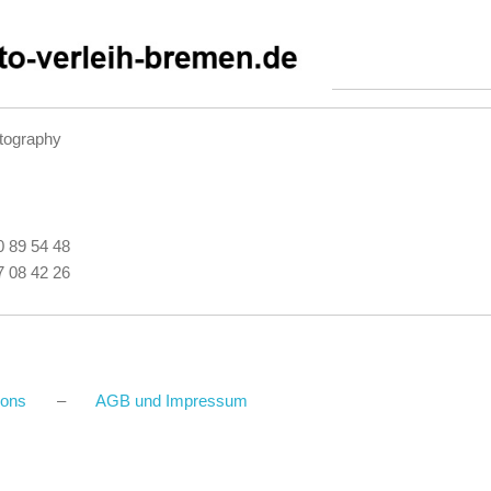
tography
40 89 54 48
27 08 42 26
ions
–
AGB und Impressum