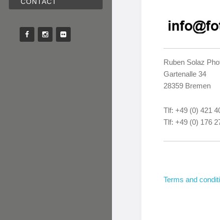
CONTACT
Ruben Solaz Pho
Gartenalle 34
28359 Bremen
Tlf: +49 (0) 421 
Tlf: +49 (0) 176 
Terms and condit