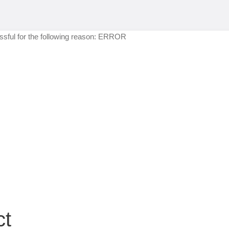
sful for the following reason: ERROR
ct